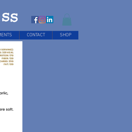
MENTS
CONTACT
SHOP