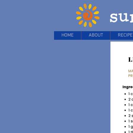
HOME
ABOUT
RECIPE