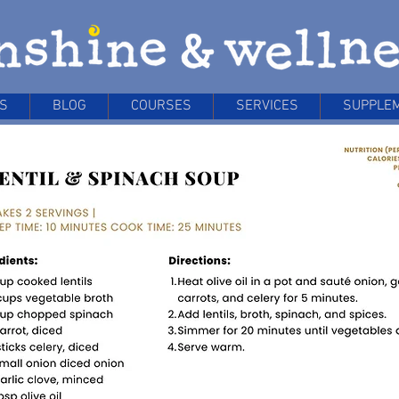
S
BLOG
COURSES
SERVICES
SUPPLE