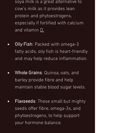
soya milk is a great alternative to 
cow’s milk as it provides lean 
protein and phytoestrogens, 
especially if fortified with calcium 
and vitamin 
D.
Oily Fish
: Packed with omega-3 
fatty acids, oily fish is heart-friendly 
and may help reduce inflammation.
Whole Grains
: Quinoa, oats, and 
barley provide fibre and help 
maintain stable blood sugar levels.
Flaxseeds
: These small but mighty 
seeds offer fibre, omega-3s, and 
phytoestrogens, to help support 
your hormone balance.