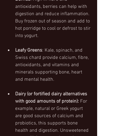
antioxidants, berries can help with 
digestion and reduce inflammation. 
Buy frozen out of season and add to 
hot porridge to cool or defrost to stir 
into yogurt.
Leafy Greens
: Kale, spinach, and 
Swiss chard provide calcium, fibre, 
antioxidants, and vitamins and 
minerals supporting bone, heart 
and mental health.
Dairy (or fortified dairy alternatives 
with good amounts of protein):
 For 
example, natural or Greek yogurt 
are good sources of calcium and 
probiotics, this supports bone 
health and digestion. Unsweetened 