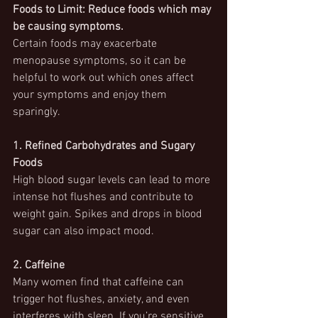
Foods to Limit: Reduce foods which may 
be causing symptoms.
Certain foods may exacerbate 
menopause symptoms, so it can be 
helpful to work out which ones affect 
your symptoms and enjoy them 
sparingly.
1. Refined Carbohydrates and Sugary 
Foods
High blood sugar levels can lead to more 
intense hot flushes and contribute to 
weight gain. Spikes and drops in blood 
sugar can also impact mood.
2. Caffeine
Many women find that caffeine can 
trigger hot flushes, anxiety, and even 
interferes with sleep. If you’re sensitive 