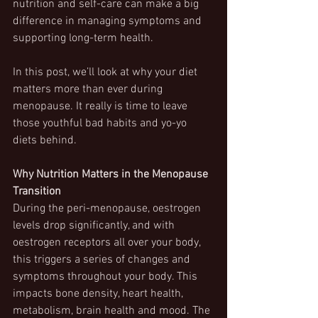
nutrition and self-care can make a big 
difference in managing symptoms and 
supporting long-term health.  
In this post, we’ll look at why your diet 
matters more than ever during 
menopause. It really is time to leave 
those youthful bad habits and yo-yo 
diets behind.
Why Nutrition Matters in the Menopause 
Transition
During the peri-menopause, oestrogen 
levels drop significantly, and with 
oestrogen receptors all over your body, 
this triggers a series of changes and 
symptoms throughout your body. This 
impacts bone density, heart health, 
metabolism, brain health and mood. The 