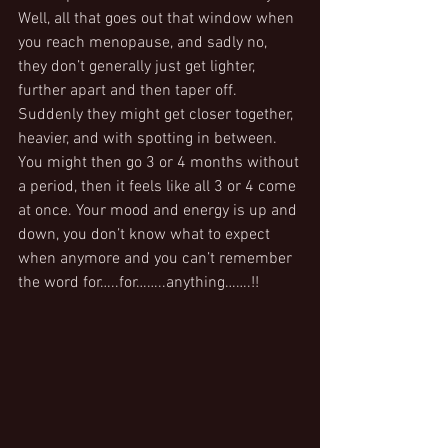
Well, all that goes out that window when 
you reach menopause, and sadly no, 
they don’t generally just get lighter, 
further apart and then taper off. 
Suddenly they might get closer together, 
heavier, and with spotting in between. 
You might then go 3 or 4 months without 
a period, then it feels like all 3 or 4 come 
at once. Your mood and energy is up and 
down, you don’t know what to expect 
when anymore and you can’t remember 
the word for…..for……..anything…….!!