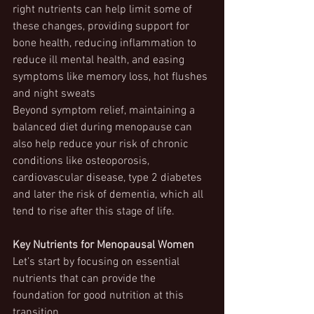
right nutrients can help limit some of 
these changes, providing support for 
bone health, reducing inflammation to 
reduce ill mental health, and easing 
symptoms like memory loss, hot flushes 
and night sweats
Beyond symptom relief, maintaining a 
balanced diet during menopause can 
also help reduce your risk of chronic 
conditions like osteoporosis, 
cardiovascular disease, type 2 diabetes 
and later the risk of dementia, which all 
tend to rise after this stage of life.
Key Nutrients for Menopausal Women
Let’s start by focusing on essential 
nutrients that can provide the 
foundation for good nutrition at this 
transition.