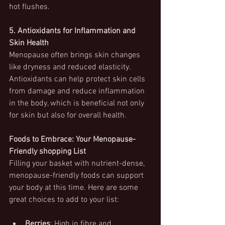
hot flushes.
5. Antioxidants for Inflammation and 
Skin Health
Menopause often brings skin changes 
like dryness and reduced elasticity. 
Antioxidants can help protect skin cells 
from damage and reduce inflammation 
in the body, which is beneficial not only 
for skin but also for overall health.
Foods to Embrace: Your Menopause-
Friendly shopping List
Filling your basket with nutrient-dense, 
menopause-friendly foods can support 
your body at this time. Here are some 
great choices to add to your list:
Berries
: High in fibre and 