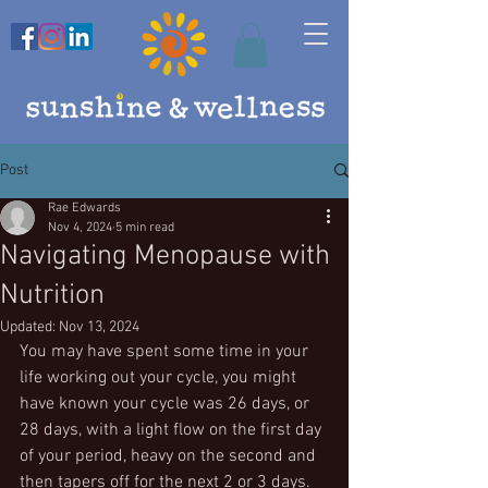
Post
Rae Edwards
Nov 4, 2024
5 min read
Navigating Menopause with
Nutrition
Updated:
Nov 13, 2024
You may have spent some time in your 
life working out your cycle, you might 
have known your cycle was 26 days, or 
28 days, with a light flow on the first day 
of your period, heavy on the second and 
then tapers off for the next 2 or 3 days. 