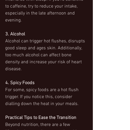
to caffeine, try to reduce your intake, 
especially in the late afternoon and 
evening.
3. Alcohol
Alcohol can trigger hot flushes, disrupts 
good sleep and ages skin. Additionally, 
too much alcohol can affect bone 
density and increase your risk of heart 
disease.
4. Spicy Foods
For some, spicy foods are a hot flush 
trigger. If you notice this, consider 
dialling down the heat in your meals.
Practical Tips to Ease the Transition
Beyond nutrition, there are a few 