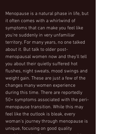
Menopause is a natural phase in life, but 
it often comes with a whirlwind of 
symptoms that can make you feel like 
you’re suddenly in very unfamiliar 
territory. For many years, no one talked 
about it. But talk to older post-
menopausal women now and they’ll tell 
you about their quietly suffered hot 
flushes, night sweats, mood swings and 
weight gain. These are just a few of the 
changes many women experience 
during this time. There are reportedly 
50+ symptoms associated with the peri-
menopause transition. While this may 
feel like the outlook is bleak, every 
woman's journey through menopause is 
unique, focusing on good quality 