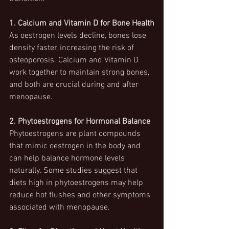
1. Calcium and Vitamin D for Bone Health
As oestrogen levels decline, bones lose 
density faster, increasing the risk of 
osteoporosis. Calcium and Vitamin D 
work together to maintain strong bones, 
and both are crucial during and after 
menopause.
2. Phytoestrogens for Hormonal Balance
Phytoestrogens are plant compounds 
that mimic oestrogen in the body and 
can help balance hormone levels 
naturally. Some studies suggest that 
diets high in phytoestrogens may help 
reduce hot flushes and other symptoms 
associated with menopause.