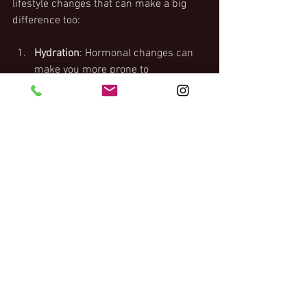
lifestyle changes that can make a big 
difference too:
Hydration
: Hormonal changes can 
make you more prone to 
dehydration. Aim for about eight 
glasses of water daily, and consider 
adding hydrating foods like 
cucumber, lemon, mint or oranges 
to add flavour, or herbal teas for 
something warming in winter.
Prioritizing Sleep
: Menopause can 
make restful sleep elusive, 
establishing a calming bedtime 
routine can help. Limit screen time 
before bed, keep your bedroom 
cool, and avoid heavy meals or 
drinking close to bedtime.