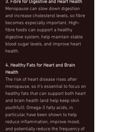
3. Fibre for Digestive and Heart Health
Menopause can slow down digestion 
and increase cholesterol levels, so fibre 
becomes especially important. High-
fibre foods can support a healthy 
digestive system, help maintain stable 
blood sugar levels, and improve heart 
health.
4. Healthy Fats for Heart and Brain 
Health
The risk of heart disease rises after 
menopause, so it’s essential to focus on 
healthy fats that can support both heart 
and brain health (and help keep skin 
youthful!). Omega-3 fatty acids, in 
particular, have been shown to help 
reduce inflammation, improve mood, 
and potentially reduce the frequency of 